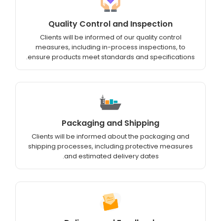
Quality Control and Inspection
Clients will be informed of our quality control
measures, including in-process inspections, to
ensure products meet standards and specifications.
Packaging and Shipping
Clients will be informed about the packaging and
shipping processes, including protective measures
and estimated delivery dates.