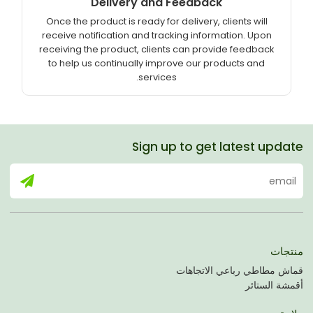
Delivery and Feedback
Once the product is ready for delivery, clients will
receive notification and tracking information. Upon
receiving the product, clients can provide feedback
to help us continually improve our products and
services.
Sign up to get latest update
منتجات
قماش مطاطي رباعي الاتجاهات
أقمشة الستائر