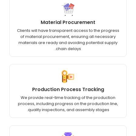
Material Procurement
Clients will have transparent access to the progress
of material procurement, ensuring all necessary
materials are ready and avoiding potential supply
chain delays.
Production Process Tracking
We provide real-time tracking of the production
process, including progress on the production line,
quality inspections, and assembly stages.