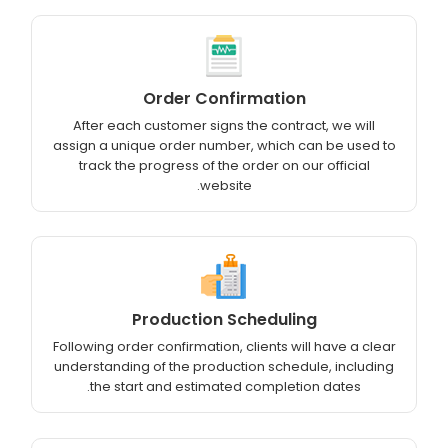
Order Confirmation
After each customer signs the contract, we will
assign a unique order number, which can be used to
track the progress of the order on our official
website.
Production Scheduling
Following order confirmation, clients will have a clear
understanding of the production schedule, including
the start and estimated completion dates.