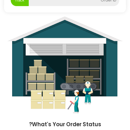
Track
What's Your Order Status?