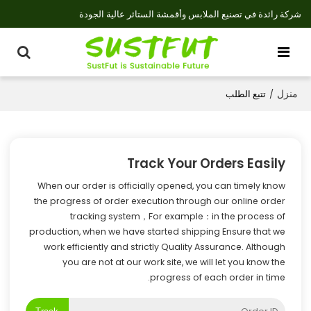
شركة رائدة في تصنيع الملابس وأقمشة الستائر عالية الجودة
منزل
تتبع الطلب
/
Track Your Orders Easily
When our order is officially opened, you can timely know
the progress of order execution through our online order
tracking system，For example：in the process of
production, when we have started shipping Ensure that we
work efficiently and strictly Quality Assurance. Although
you are not at our work site, we will let you know the
progress of each order in time.