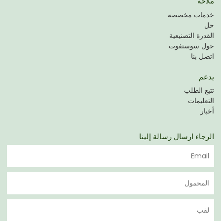
ملاحة
خدمات مخصصة
حل
القدرة التصنيعية
حول سوستفوت
اتصل بنا
يدعم
تتبع الطلب
التعليمات
أخبار
الرجاء ارسال رسالة إلينا